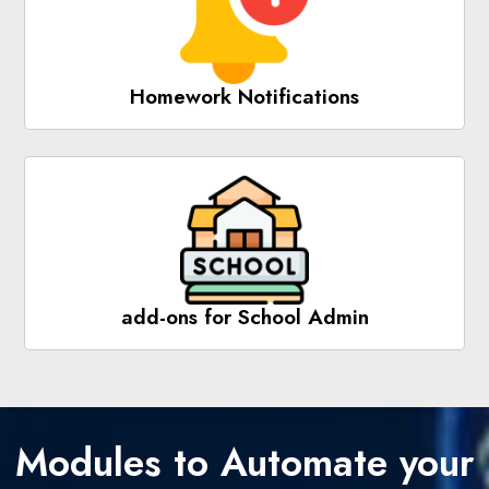
Homework Notifications
add-ons for School Admin
Modules to Automate your