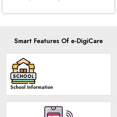
Smart Features Of e-DigiCare
School Information