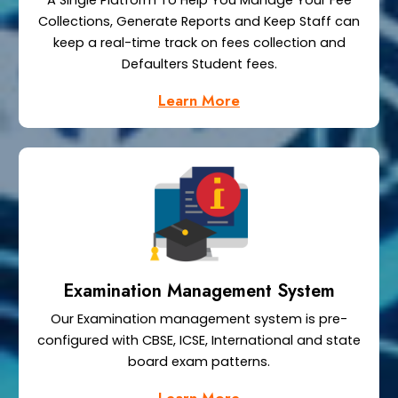
A Single Platform To Help You Manage Your Fee
Collections, Generate Reports and Keep Staff can
keep a real-time track on fees collection and
Defaulters Student fees.
Learn More
Examination Management System
Our Examination management system is pre-
configured with CBSE, ICSE, International and state
board exam patterns.