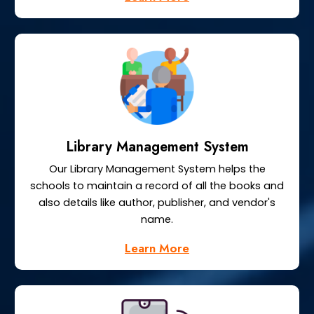
Library Management System
Our Library Management System helps the
schools to maintain a record of all the books and
also details like author, publisher, and vendor's
name.
Learn More