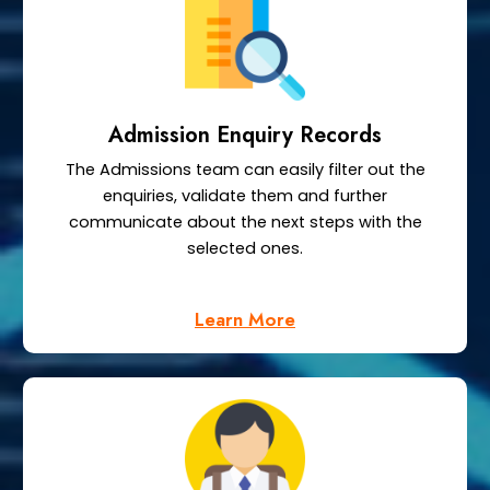
Admission Enquiry Records
The Admissions team can easily filter out the
enquiries, validate them and further
communicate about the next steps with the
selected ones.
Learn More