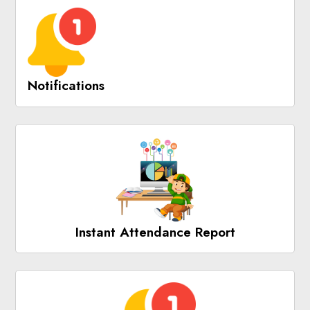
Notifications
Instant Attendance Report