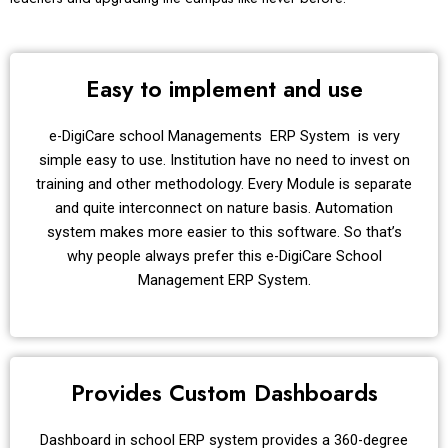
Easy to implement and use
e-DigiCare school Managements ERP System is very
simple easy to use. Institution have no need to invest on
training and other methodology. Every Module is separate
and quite interconnect on nature basis. Automation
system makes more easier to this software. So that’s
why people always prefer this e-DigiCare School
Management ERP System.
Provides Custom Dashboards
Dashboard in school ERP system provides a 360-degree