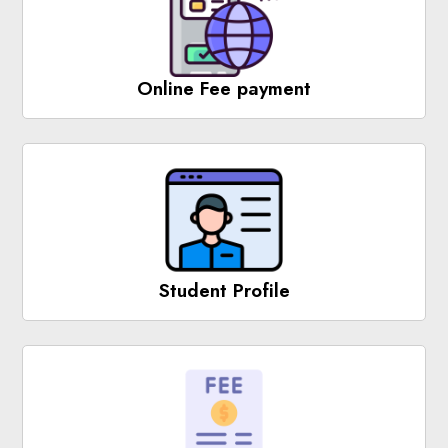
Online Fee payment
Student Profile