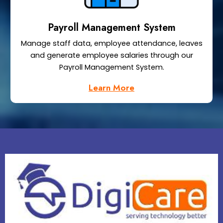
Payroll Management System
Manage staff data, employee attendance, leaves
and generate employee salaries through our
Payroll Management System.
Learn More