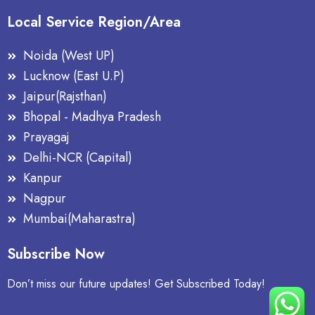
Local Service Region/Area
Noida (West UP)
Lucknow (East U.P)
Jaipur(Rajsthan)
Bhopal - Madhya Pradesh
Prayagaj
Delhi-NCR (Capital)
Kanpur
Nagpur
Mumbai(Maharastra)
Subscribe Now
Don’t miss our future updates! Get Subscribed Today!