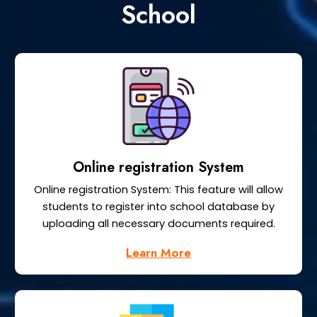
School
Online registration System
Online registration System: This feature will allow
students to register into school database by
uploading all necessary documents required.
Learn More