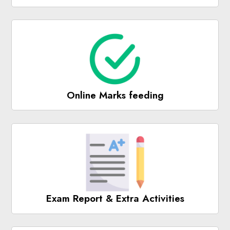
Online Marks feeding
Exam Report & Extra Activities