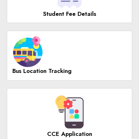
Student Fee Details
Bus Location Tracking
CCE Application