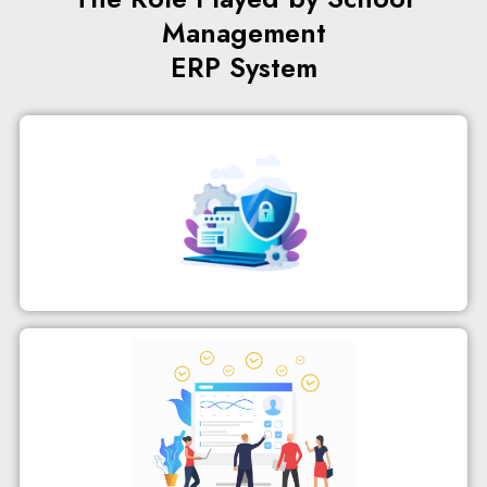
Management
ERP System