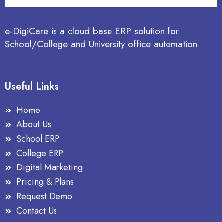
e-DigiCare is a cloud base ERP solution for
School/College and University office automation
Useful Links
Home
About Us
School ERP
College ERP
Digital Marketing
Pricing & Plans
Request Demo
Contact Us