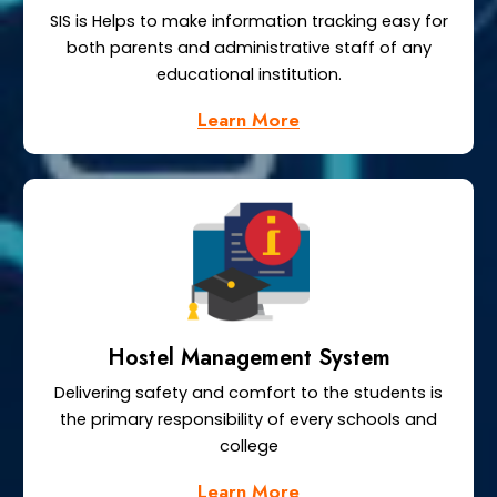
SIS is Helps to make information tracking easy for
both parents and administrative staff of any
educational institution.
Learn More
Hostel Management System
Delivering safety and comfort to the students is
the primary responsibility of every schools and
college
Learn More