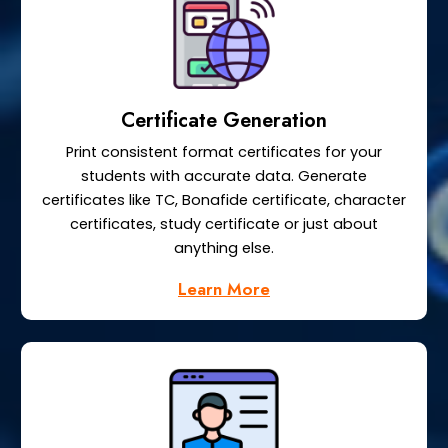
Certificate Generation
Print consistent format certificates for your
students with accurate data. Generate
certificates like TC, Bonafide certificate, character
certificates, study certificate or just about
anything else.
Learn More