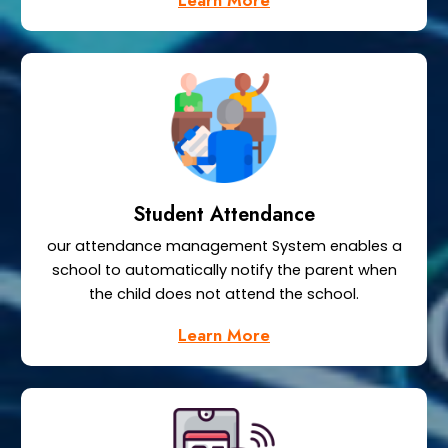
Learn More
Student Attendance
our attendance management System enables a
school to automatically notify the parent when
the child does not attend the school.
Learn More