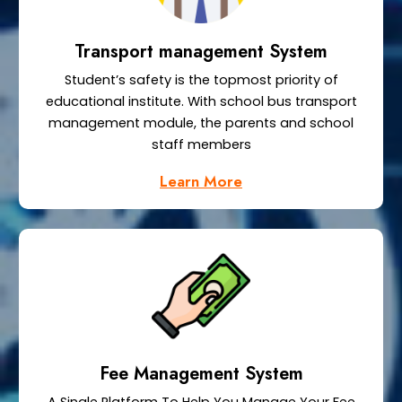
Transport management System
Student’s safety is the topmost priority of
educational institute. With school bus transport
management module, the parents and school
staff members
Learn More
Fee Management System