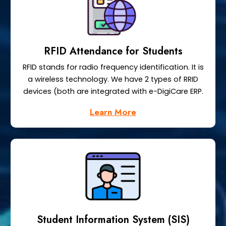
RFID Attendance for Students
RFID stands for radio frequency identification. It is
a wireless technology. We have 2 types of RRID
devices (both are integrated with e-DigiCare ERP.
Learn More
Student Information System (SIS)