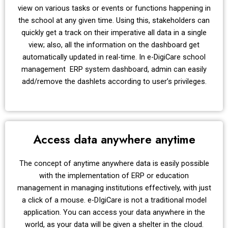
view on various tasks or events or functions happening in
the school at any given time. Using this, stakeholders can
quickly get a track on their imperative all data in a single
view; also, all the information on the dashboard get
automatically updated in real-time. In e-DigiCare school
management ERP system dashboard, admin can easily
add/remove the dashlets according to user’s privileges.
Access data anywhere anytime
The concept of anytime anywhere data is easily possible
with the implementation of ERP or education
management in managing institutions effectively, with just
a click of a mouse. e-DIgiCare is not a traditional model
application. You can access your data anywhere in the
world, as your data will be given a shelter in the cloud.