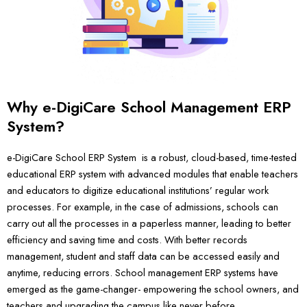
Why e-DigiCare School Management ERP
System?
e-DigiCare School ERP System is a robust, cloud-based, time-tested
educational ERP system with advanced modules that enable teachers
and educators to digitize educational institutions’ regular work
processes. For example, in the case of admissions, schools can
carry out all the processes in a paperless manner, leading to better
efficiency and saving time and costs. With better records
management, student and staff data can be accessed easily and
anytime, reducing errors. School management ERP systems have
emerged as the game-changer- empowering the school owners, and
teachers and upgrading the campus like never before.