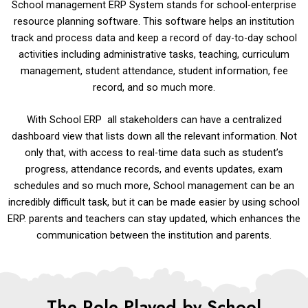
School management ERP System stands for school-enterprise
resource planning software. This software helps an institution
track and process data and keep a record of day-to-day school
activities including administrative tasks, teaching, curriculum
management, student attendance, student information, fee
record, and so much more.
With School ERP all stakeholders can have a centralized
dashboard view that lists down all the relevant information. Not
only that, with access to real-time data such as student’s
progress, attendance records, and events updates, exam
schedules and so much more, School management can be an
incredibly difficult task, but it can be made easier by using school
ERP. parents and teachers can stay updated, which enhances the
communication between the institution and parents.
The Role Played by School